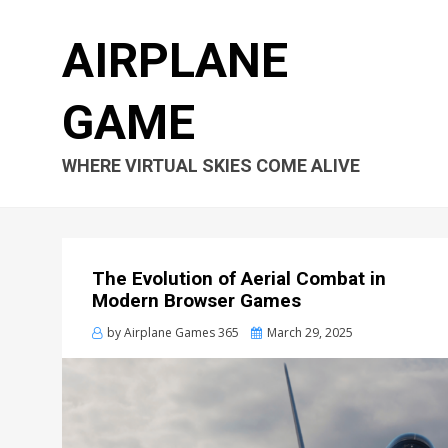
AIRPLANE
GAME
WHERE VIRTUAL SKIES COME ALIVE
The Evolution of Aerial Combat in
Modern Browser Games
Posted
by
Airplane Games 365
March 29, 2025
on