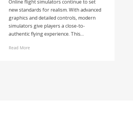
Online flight simulators continue to set
new standards for realism. With advanced
graphics and detailed controls, modern
simulators give players a close-to-
authentic flying experience. This…
Read More