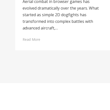
Aerial combat in browser games has
evolved dramatically over the years. What
started as simple 2D dogfights has
transformed into complex battles with
advanced aircraft,…
Read More
Posts
navigation
Cambium Theme by
BestBlogThemes
⋅
Powered by
WordPress