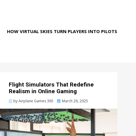
HOW VIRTUAL SKIES TURN PLAYERS INTO PILOTS
Flight Simulators That Redefine
Realism in Online Gaming
Posted
by
Airplane Games 365
March 26, 2025
on