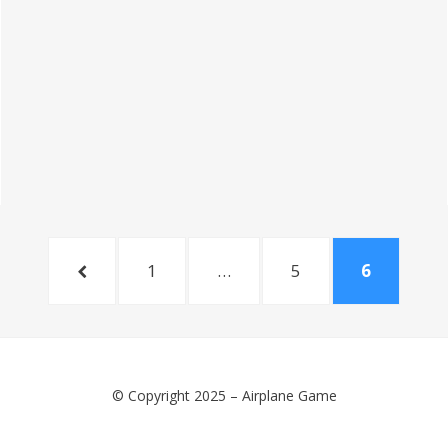
PREVIOUS
PAGE
PAGE
PAGE
1
…
5
6
PAGE
© Copyright 2025 –
Airplane Game