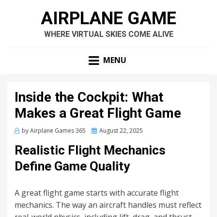
AIRPLANE GAME
WHERE VIRTUAL SKIES COME ALIVE
MENU
Inside the Cockpit: What
Makes a Great Flight Game
Posted
by
Airplane Games 365
August 22, 2025
on
Realistic Flight Mechanics
Define Game Quality
A great flight game starts with accurate flight
mechanics. The way an aircraft handles must reflect