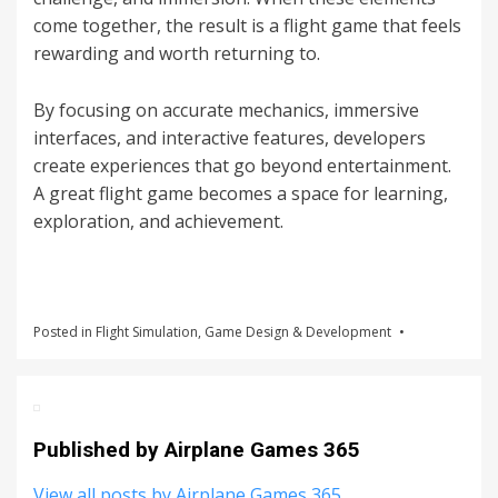
come together, the result is a flight game that feels
rewarding and worth returning to.
By focusing on accurate mechanics, immersive
interfaces, and interactive features, developers
create experiences that go beyond entertainment.
A great flight game becomes a space for learning,
exploration, and achievement.
Posted in
Flight Simulation
,
Game Design & Development
Published by
Airplane Games 365
View all posts by Airplane Games 365