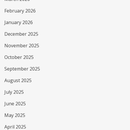
February 2026
January 2026
December 2025
November 2025
October 2025
September 2025
August 2025
July 2025
June 2025
May 2025
April 2025