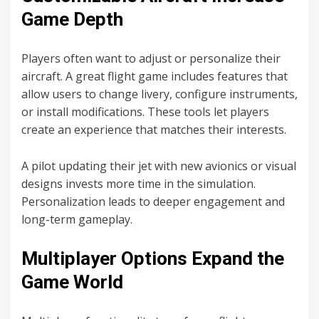
Game Depth
Players often want to adjust or personalize their
aircraft. A great flight game includes features that
allow users to change livery, configure instruments,
or install modifications. These tools let players
create an experience that matches their interests.
A pilot updating their jet with new avionics or visual
designs invests more time in the simulation.
Personalization leads to deeper engagement and
long-term gameplay.
Multiplayer Options Expand the
Game World