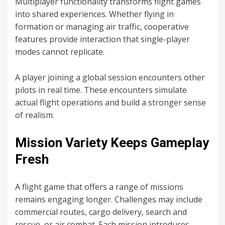
Multiplayer functionality transforms flight games
into shared experiences. Whether flying in
formation or managing air traffic, cooperative
features provide interaction that single-player
modes cannot replicate.
A player joining a global session encounters other
pilots in real time. These encounters simulate
actual flight operations and build a stronger sense
of realism.
Mission Variety Keeps Gameplay
Fresh
A flight game that offers a range of missions
remains engaging longer. Challenges may include
commercial routes, cargo delivery, search and
rescue, or air combat. Each mission introduces