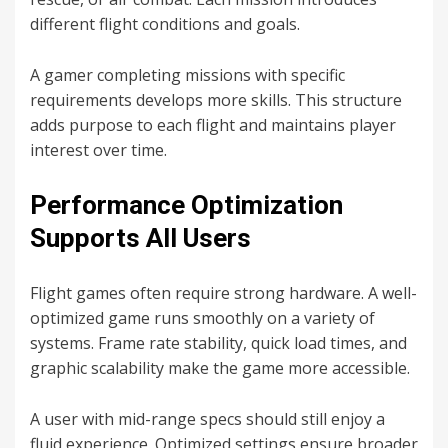
different flight conditions and goals.
A gamer completing missions with specific
requirements develops more skills. This structure
adds purpose to each flight and maintains player
interest over time.
Performance Optimization
Supports All Users
Flight games often require strong hardware. A well-
optimized game runs smoothly on a variety of
systems. Frame rate stability, quick load times, and
graphic scalability make the game more accessible.
A user with mid-range specs should still enjoy a
fluid experience. Optimized settings ensure broader