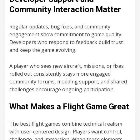
Community Interaction Matter
Regular updates, bug fixes, and community
engagement show commitment to game quality.
Developers who respond to feedback build trust
and keep the game evolving.
A player who sees new aircraft, missions, or fixes
rolled out consistently stays more engaged.
Community forums, modding support, and shared
challenges encourage ongoing participation.
What Makes a Flight Game Great
The best flight games combine technical realism
with user-centered design. Players want control,
challenge, and immersion. When these elements