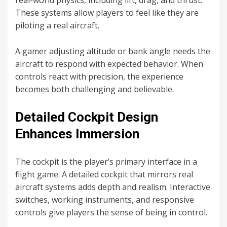
real-world physics, including lift, drag, and thrust.
These systems allow players to feel like they are
piloting a real aircraft.
A gamer adjusting altitude or bank angle needs the
aircraft to respond with expected behavior. When
controls react with precision, the experience
becomes both challenging and believable.
Detailed Cockpit Design
Enhances Immersion
The cockpit is the player’s primary interface in a
flight game. A detailed cockpit that mirrors real
aircraft systems adds depth and realism. Interactive
switches, working instruments, and responsive
controls give players the sense of being in control.