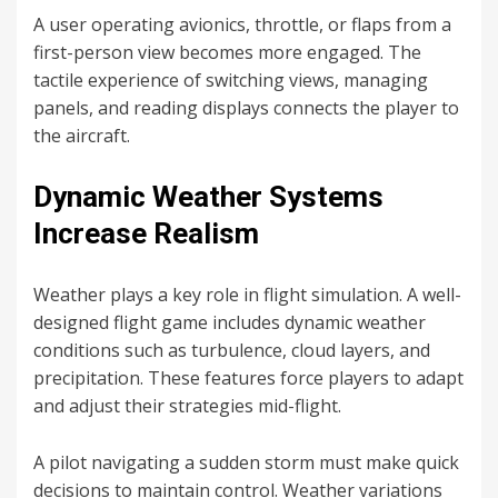
A user operating avionics, throttle, or flaps from a
first-person view becomes more engaged. The
tactile experience of switching views, managing
panels, and reading displays connects the player to
the aircraft.
Dynamic Weather Systems
Increase Realism
Weather plays a key role in flight simulation. A well-
designed flight game includes dynamic weather
conditions such as turbulence, cloud layers, and
precipitation. These features force players to adapt
and adjust their strategies mid-flight.
A pilot navigating a sudden storm must make quick
decisions to maintain control. Weather variations