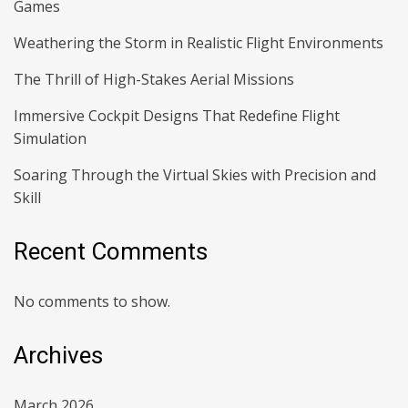
Games
Weathering the Storm in Realistic Flight Environments
The Thrill of High-Stakes Aerial Missions
Immersive Cockpit Designs That Redefine Flight
Simulation
Soaring Through the Virtual Skies with Precision and
Skill
Recent Comments
No comments to show.
Archives
March 2026