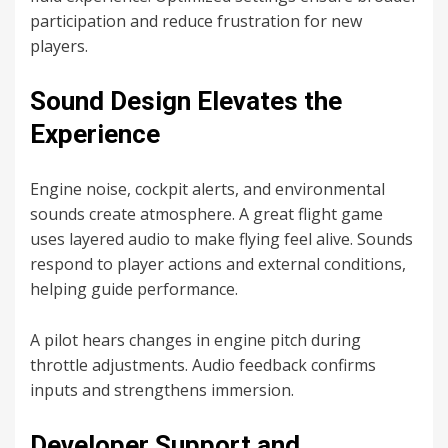
participation and reduce frustration for new
players.
Sound Design Elevates the
Experience
Engine noise, cockpit alerts, and environmental
sounds create atmosphere. A great flight game
uses layered audio to make flying feel alive. Sounds
respond to player actions and external conditions,
helping guide performance.
A pilot hears changes in engine pitch during
throttle adjustments. Audio feedback confirms
inputs and strengthens immersion.
Developer Support and