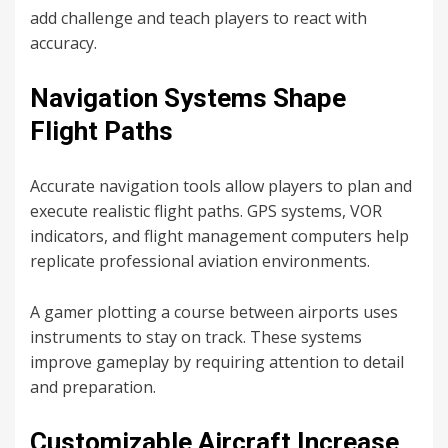
add challenge and teach players to react with
accuracy.
Navigation Systems Shape
Flight Paths
Accurate navigation tools allow players to plan and
execute realistic flight paths. GPS systems, VOR
indicators, and flight management computers help
replicate professional aviation environments.
A gamer plotting a course between airports uses
instruments to stay on track. These systems
improve gameplay by requiring attention to detail
and preparation.
Customizable Aircraft Increase