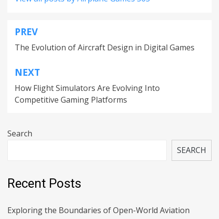
PREV
Post
The Evolution of Aircraft Design in Digital Games
navigation
NEXT
How Flight Simulators Are Evolving Into
Competitive Gaming Platforms
Search
SEARCH
Recent Posts
Exploring the Boundaries of Open-World Aviation