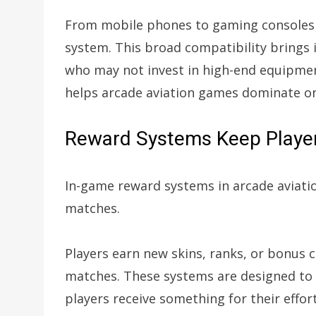
From mobile phones to gaming consoles 
system. This broad compatibility brings i
who may not invest in high-end equipment
helps arcade aviation games dominate onl
Reward Systems Keep Player
In-game reward systems in arcade aviati
matches.
Players earn new skins, ranks, or bonus 
matches. These systems are designed to
players receive something for their eff