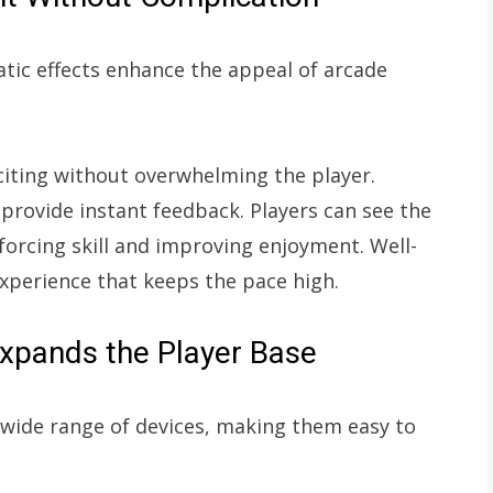
atic effects enhance the appeal of arcade
iting without overwhelming the player.
 provide instant feedback. Players can see the
nforcing skill and improving enjoyment. Well-
experience that keeps the pace high.
Expands the Player Base
 wide range of devices, making them easy to