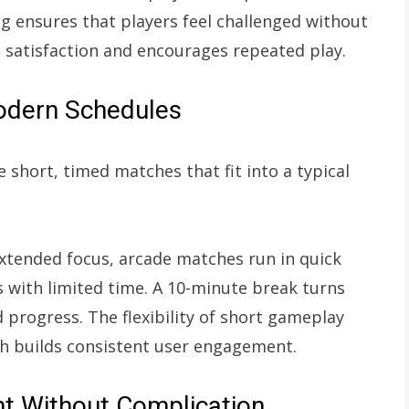
 ensures that players feel challenged without
 satisfaction and encourages repeated play.
Modern Schedules
 short, timed matches that fit into a typical
xtended focus, arcade matches run in quick
s with limited time. A 10-minute break turns
 progress. The flexibility of short gameplay
ch builds consistent user engagement.
nt Without Complication