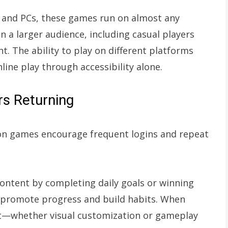
and PCs, these games run on almost any
n a larger audience, including casual players
. The ability to play on different platforms
ine play through accessibility alone.
s Returning
on games encourage frequent logins and repeat
content by completing daily goals or winning
 promote progress and build habits. When
ort—whether visual customization or gameplay