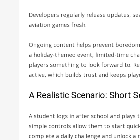
Developers regularly release updates, se
aviation games fresh.
Ongoing content helps prevent boredom
a holiday-themed event, limited-time cha
players something to look forward to. Re
active, which builds trust and keeps pla
A Realistic Scenario: Short 
A student logs in after school and plays
simple controls allow them to start quic
complete a daily challenge and unlock a 