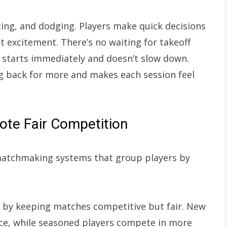
ng, and dodging. Players make quick decisions
t excitement. There’s no waiting for takeoff
 starts immediately and doesn’t slow down.
ng back for more and makes each session feel
te Fair Competition
matchmaking systems that group players by
n by keeping matches competitive but fair. New
nce, while seasoned players compete in more