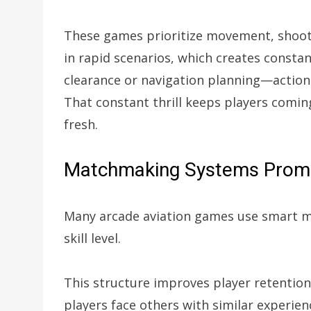
These games prioritize movement, shooti
in rapid scenarios, which creates constan
clearance or navigation planning—action
That constant thrill keeps players comi
fresh.
Matchmaking Systems Promo
Many arcade aviation games use smart 
skill level.
This structure improves player retentio
players face others with similar experie