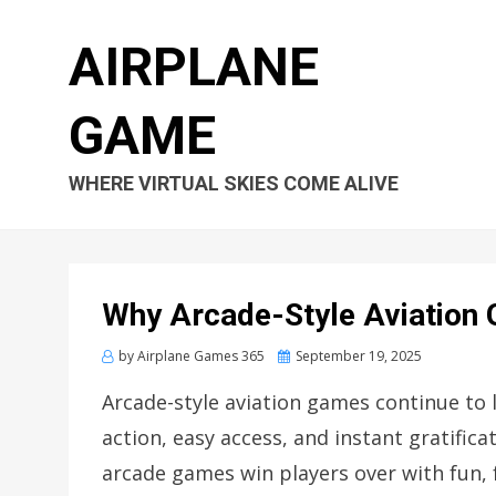
AIRPLANE
GAME
WHERE VIRTUAL SKIES COME ALIVE
Why Arcade-Style Aviation 
Posted
by
Airplane Games 365
September 19, 2025
on
Arcade-style aviation games continue to 
action, easy access, and instant gratifica
arcade games win players over with fun, 