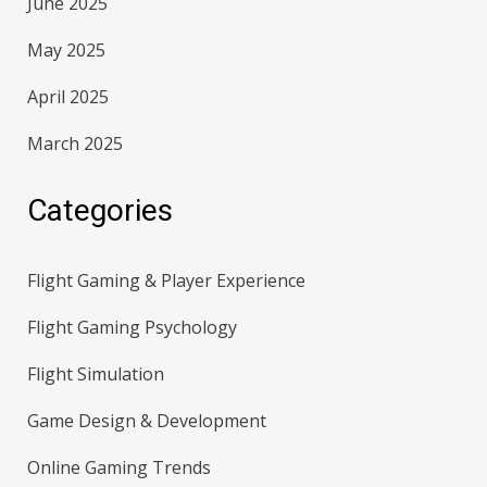
June 2025
May 2025
April 2025
March 2025
Categories
Flight Gaming & Player Experience
Flight Gaming Psychology
Flight Simulation
Game Design & Development
Online Gaming Trends