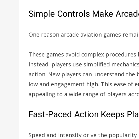
Simple Controls Make Arcade
One reason arcade aviation games remain
These games avoid complex procedures lik
Instead, players use simplified mechanic
action. New players can understand the b
low and engagement high. This ease of e
appealing to a wide range of players acro
Fast-Paced Action Keeps Pl
Speed and intensity drive the popularity 