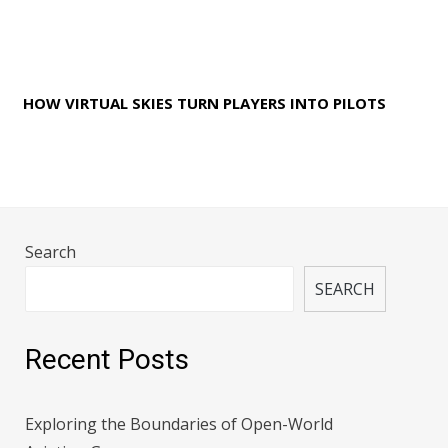
HOW VIRTUAL SKIES TURN PLAYERS INTO PILOTS
Search
SEARCH
Recent Posts
Exploring the Boundaries of Open-World