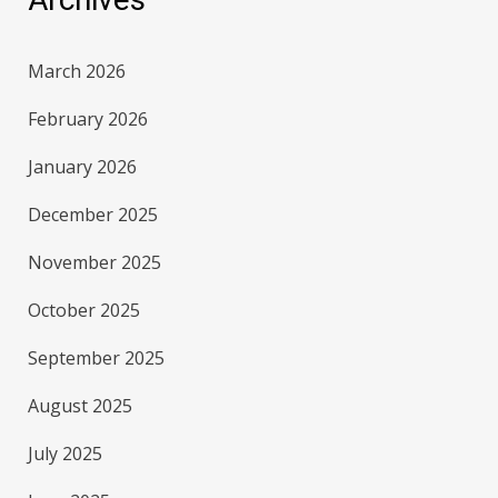
March 2026
February 2026
January 2026
December 2025
November 2025
October 2025
September 2025
August 2025
July 2025