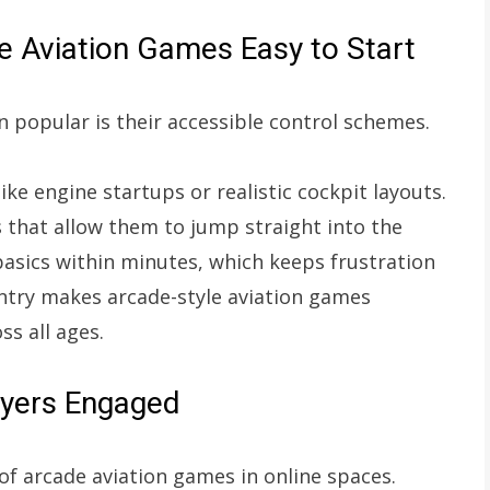
 Aviation Games Easy to Start
 popular is their accessible control schemes.
e engine startups or realistic cockpit layouts.
s that allow them to jump straight into the
asics within minutes, which keeps frustration
ntry makes arcade-style aviation games
ss all ages.
ayers Engaged
of arcade aviation games in online spaces.