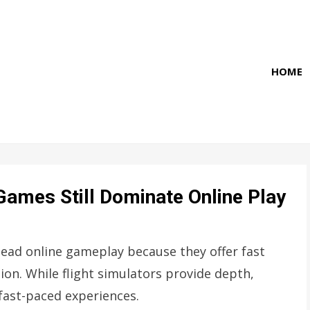
HOME
Games Still Dominate Online Play
lead online gameplay because they offer fast
tion. While flight simulators provide depth,
fast-paced experiences.