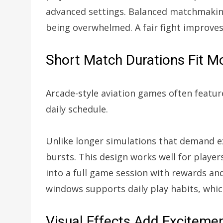
advanced settings. Balanced matchmaking
being overwhelmed. A fair fight improves
Short Match Durations Fit 
Arcade-style aviation games often feature
daily schedule.
Unlike longer simulations that demand e
bursts. This design works well for player
into a full game session with rewards and
windows supports daily play habits, whi
Visual Effects Add Exciteme