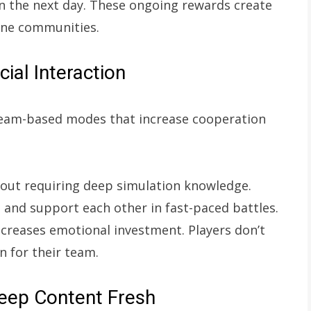
 the next day. These ongoing rewards create
ine communities.
al Interaction
team-based modes that increase cooperation
out requiring deep simulation knowledge.
, and support each other in fast-paced battles.
ncreases emotional investment. Players don’t
 for their team.
eep Content Fresh