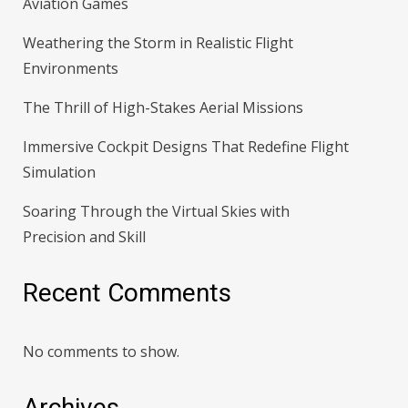
Aviation Games
Weathering the Storm in Realistic Flight
Environments
The Thrill of High-Stakes Aerial Missions
Immersive Cockpit Designs That Redefine Flight
Simulation
Soaring Through the Virtual Skies with
Precision and Skill
Recent Comments
No comments to show.
Archives