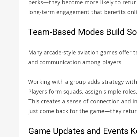
perks—they become more likely to return
long-term engagement that benefits onl
Team-Based Modes Build Soci
Many arcade-style aviation games offer 
and communication among players.
Working with a group adds strategy with
Players form squads, assign simple roles
This creates a sense of connection and i
just come back for the game—they return
Game Updates and Events K