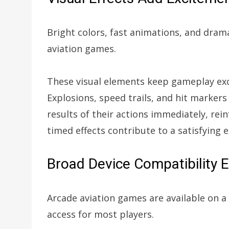
Bright colors, fast animations, and dram
aviation games.
These visual elements keep gameplay exc
Explosions, speed trails, and hit markers
results of their actions immediately, rei
timed effects contribute to a satisfying 
Broad Device Compatibility 
Arcade aviation games are available on a
access for most players.