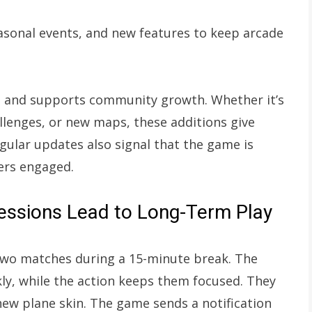
asonal events, and new features to keep arcade
 and supports community growth. Whether it’s
llenges, or new maps, these additions give
gular updates also signal that the game is
yers engaged.
Sessions Lead to Long-Term Play
 two matches during a 15-minute break. The
kly, while the action keeps them focused. They
new plane skin. The game sends a notification